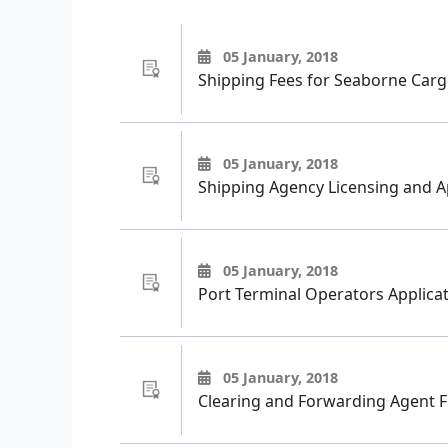
05 January, 2018
Shipping Fees for Seaborne Carg
05 January, 2018
Shipping Agency Licensing and A
05 January, 2018
Port Terminal Operators Applicat
05 January, 2018
Clearing and Forwarding Agent 