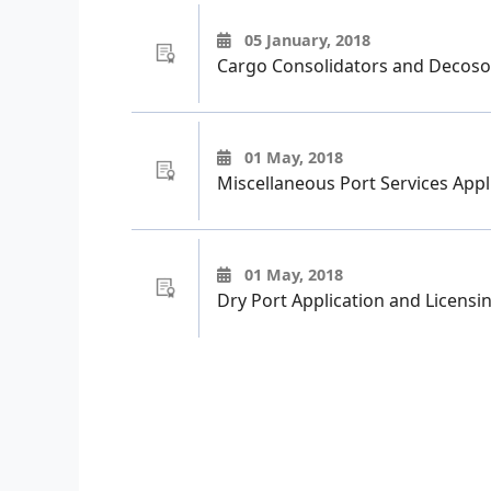
05 January, 2018
Cargo Consolidators and Decoso
01 May, 2018
Miscellaneous Port Services Appl
01 May, 2018
Dry Port Application and Licensi