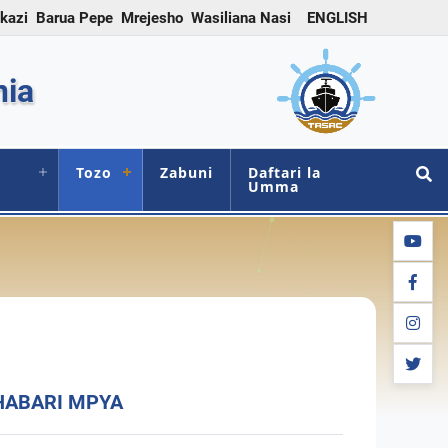
 kazi
Barua Pepe
Mrejesho
Wasiliana Nasi
ENGLISH
nia
Tozo
Zabuni
Daftari la
Umma
youtub
facebo
instag
twitter
HABARI MPYA