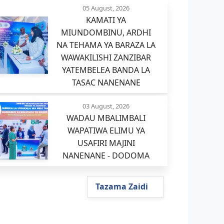
05 August, 2026
KAMATI YA
MIUNDOMBINU, ARDHI
NA TEHAMA YA BARAZA LA
WAWAKILISHI ZANZIBAR
YATEMBELEA BANDA LA
TASAC NANENANE
03 August, 2026
WADAU MBALIMBALI
WAPATIWA ELIMU YA
USAFIRI MAJINI
NANENANE - DODOMA
Tazama Zaidi