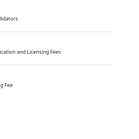
lidators
ication and Licensing Fees
ng Fee