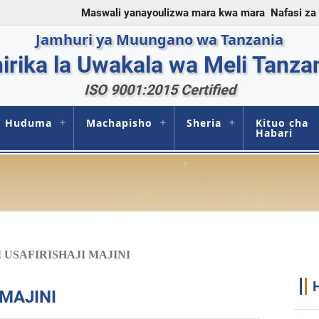
Maswali yanayoulizwa mara kwa mara
Nafasi za
Jamhuri ya Muungano wa Tanzania
irika la Uwakala wa Meli Tanza
ISO 9001:2015 Certified
Huduma
Machapisho
Sheria
Kituo cha
Habari
 USAFIRISHAJI MAJINI
 MAJINI