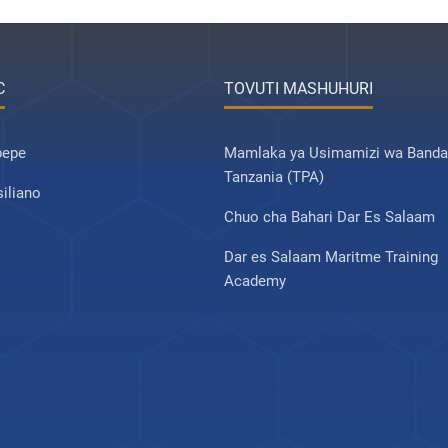
C
TOVUTI MASHUHURI
pepe
Mamlaka ya Usimamizi wa Banda
Tanzania (TPA)
iliano
Chuo cha Bahari Dar Es Salaam
Dar es Salaam Maritme Training
Academy