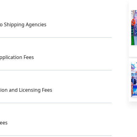
o Shipping Agencies
pplication Fees
ion and Licensing Fees
Fees