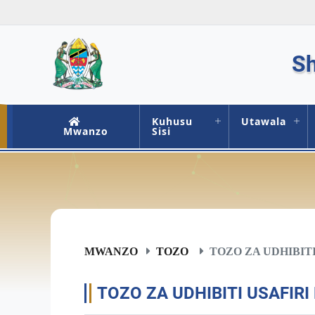
Sh
Kuhusu
Utawala
Mwanzo
Sisi
MWANZO
TOZO
TOZO ZA UDHIBITI
TOZO ZA UDHIBITI USAFIRI