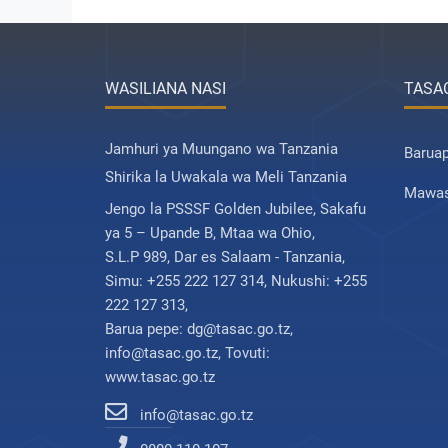
WASILIANA NASI
TASA
Jamhuri ya Muungano wa Tanzania
Barua
Shirika la Uwakala wa Meli Tanzania
Mawas
Jengo la PSSSF Golden Jubilee, Sakafu
ya 5 – Upande B, Mtaa wa Ohio,
S.L.P 989, Dar es Salaam - Tanzania,
Simu: +255 222 127 314, Nukushi: +255
222 127 313,
Barua pepe: dg@tasac.go.tz,
info@tasac.go.tz, Tovuti:
www.tasac.go.tz
info@tasac.go.tz